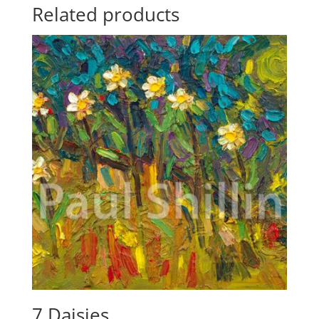
Related products
7 Daisies