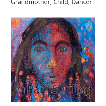
Grandmother, Child, Dancer