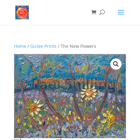
Home
/
Giclee Prints
/ The New Flowers