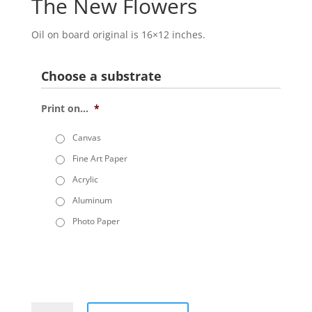
The New Flowers
Oil on board original is 16×12 inches.
Choose a substrate
Print on...
*
Canvas
Fine Art Paper
Acrylic
Aluminum
Photo Paper
The