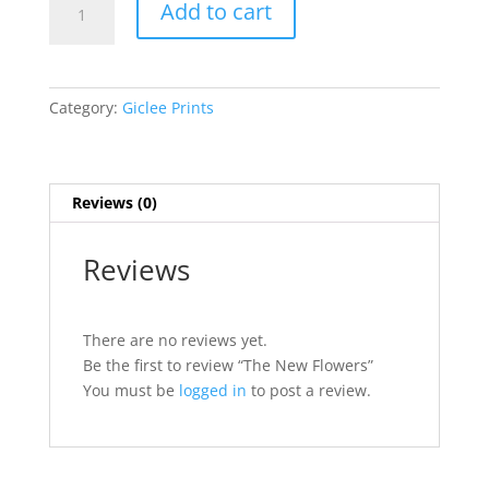
Add to cart
New
Flowers
quantity
Category:
Giclee Prints
Reviews (0)
Reviews
There are no reviews yet.
Be the first to review “The New Flowers”
You must be
logged in
to post a review.