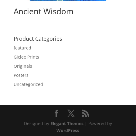
Ancient Wisdom
Product Categories
featured
Giclee Prints
Originals
Posters
Uncategorized
Designed by
Elegant Themes
| Powered by
WordPress