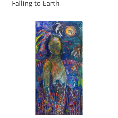
Falling to Earth