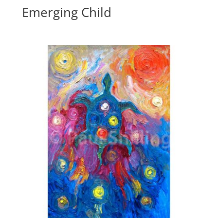
Emerging Child