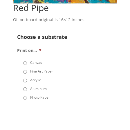
Red Pipe
Oil on board original is 16×12 inches.
Choose a substrate
Print on...
*
Canvas
Fine Art Paper
Acrylic
Aluminum
Photo Paper