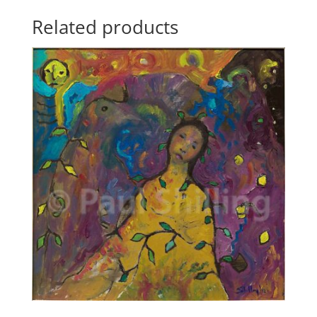
Related products