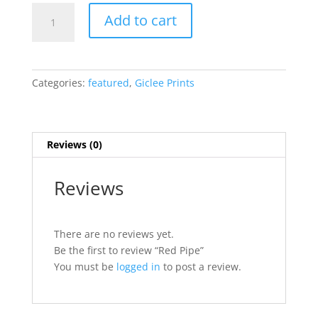
Red
Add to cart
Pipe
quantity
Categories:
featured
,
Giclee Prints
Reviews (0)
Reviews
There are no reviews yet.
Be the first to review “Red Pipe”
You must be
logged in
to post a review.