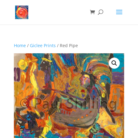
Home
/
Giclee Prints
/ Red Pipe