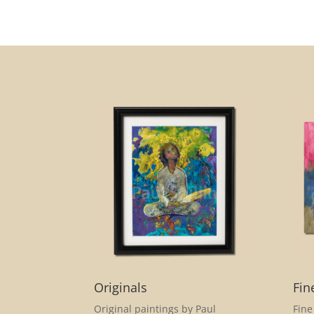
Originals
Fin
Original paintings by Paul
Fine