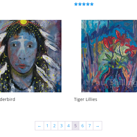
Rated
5.00
out of 5
derbird
Tiger Lillies
←
1
2
3
4
5
6
7
→