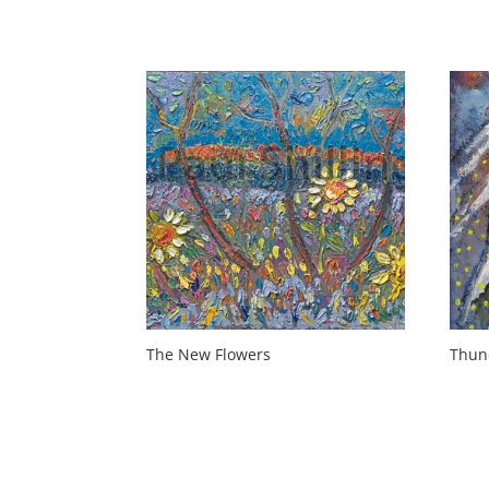
The New Flowers
Thun