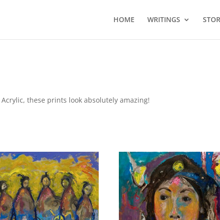
HOME
WRITINGS
STOR
Acrylic, these prints look absolutely amazing!