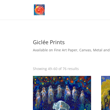
Giclée Prints
Available on Fine Art Paper, Canvas, Metal and 
Showing 49–60 of 76 results