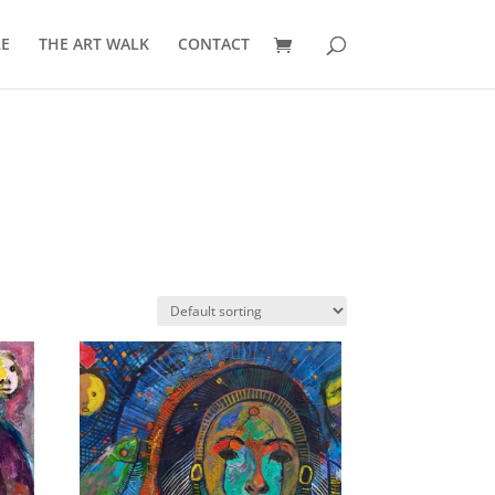
E
THE ART WALK
CONTACT