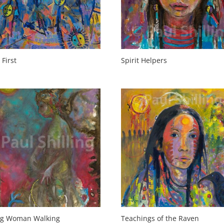
 First
Spirit Helpers
ng Woman Walking
Teachings of the Raven