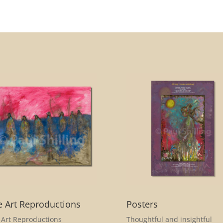
e Art Reproductions
Posters
 Art Reproductions
Thoughtful and insightful