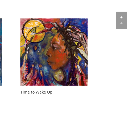
Time to Wake Up