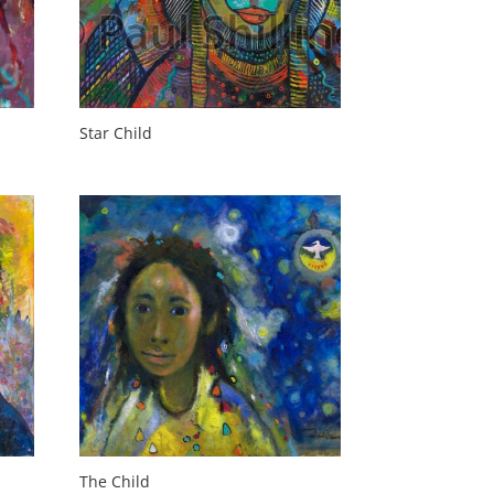
Star Child
The Child