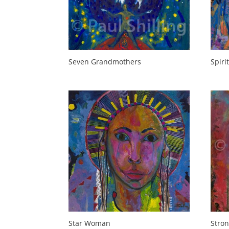
Seven Grandmothers
Spirit
Star Woman
Stro