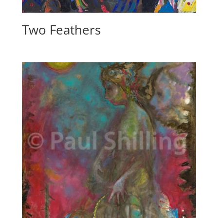
Two Feathers