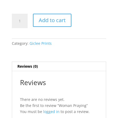
Woman
Add to cart
Praying
quantity
Category:
Giclee Prints
Reviews (0)
Reviews
There are no reviews yet.
Be the first to review “Woman Praying”
You must be
logged in
to post a review.