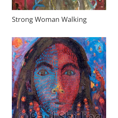
Strong Woman Walking