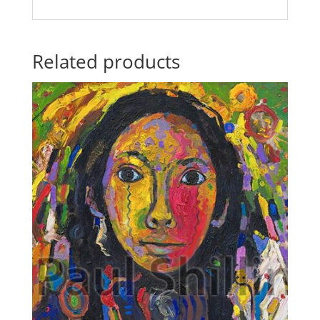
Related products