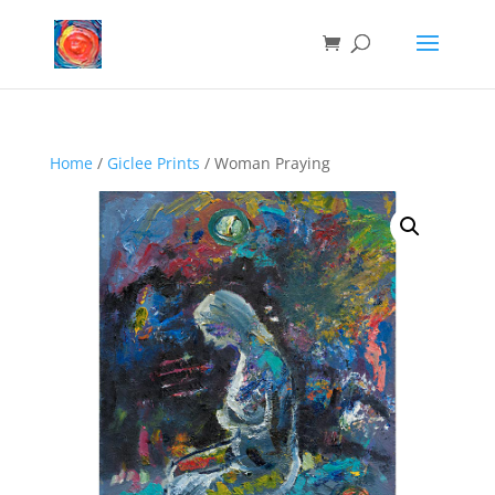
Home
/
Giclee Prints
/ Woman Praying