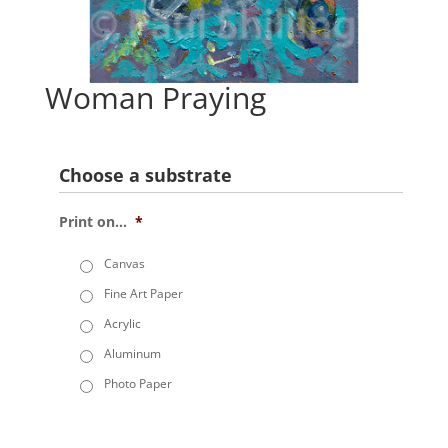
Woman Praying
Choose a substrate
Print on...
*
Canvas
Fine Art Paper
Acrylic
Aluminum
Photo Paper