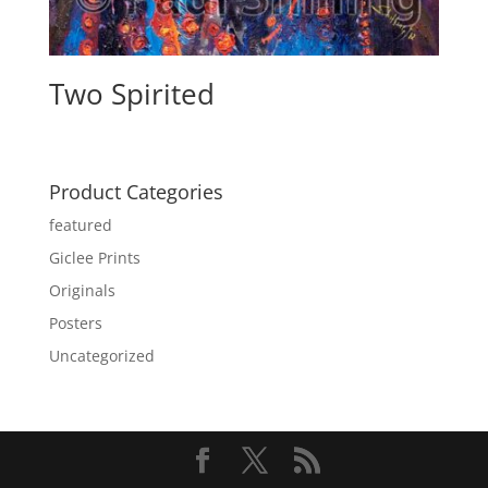
Two Spirited
Product Categories
featured
Giclee Prints
Originals
Posters
Uncategorized