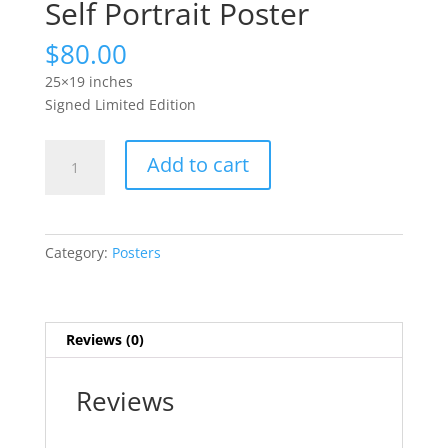
Self Portrait Poster
$
80.00
25×19 inches
Signed Limited Edition
Self
Add to cart
Portrait
Poster
quantity
Category:
Posters
Reviews (0)
Reviews