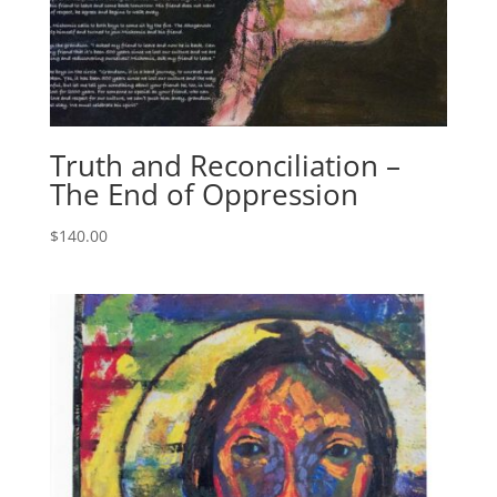
Truth and Reconciliation –
The End of Oppression
$
140.00