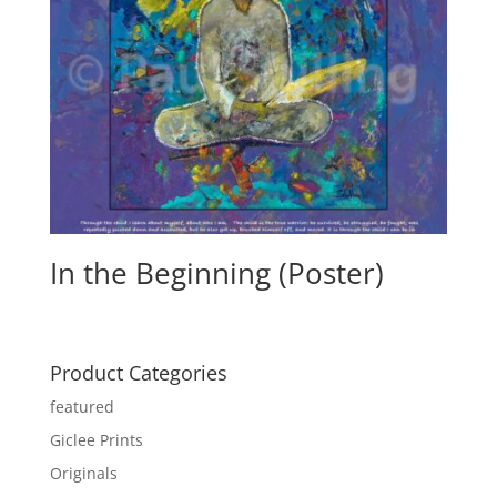
In the Beginning (Poster)
Product Categories
featured
Giclee Prints
Originals