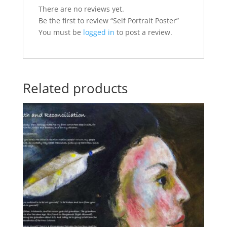
There are no reviews yet.
Be the first to review “Self Portrait Poster”
You must be
logged in
to post a review.
Related products