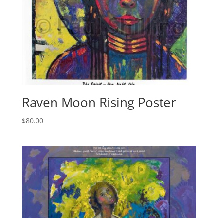
Raven Moon Rising Poster
$
80.00