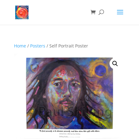
Home
/
Posters
/ Self Portrait Poster