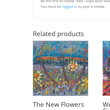
Be the first to review “Red Tulips Blue Vas
You must be
logged in
to post a review.
Related products
The New Flowers
W