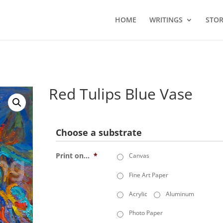
HOME
WRITINGS
STOR
Red Tulips Blue Vase
Choose a substrate
Print on...
*
Canvas
Fine Art Paper
Acrylic
Aluminum
Photo Paper