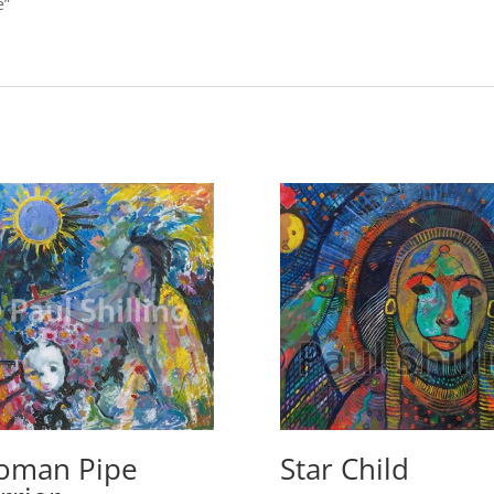
e”
oman Pipe
Star Child