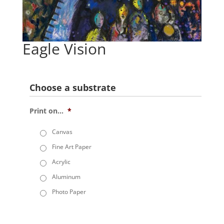
Eagle Vision
Choose a substrate
Print on...
*
Canvas
Fine Art Paper
Acrylic
Aluminum
Photo Paper