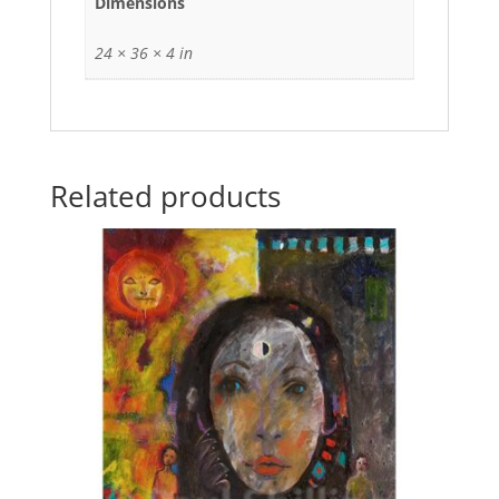
Dimensions
24 × 36 × 4 in
Related products