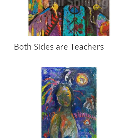
Both Sides are Teachers