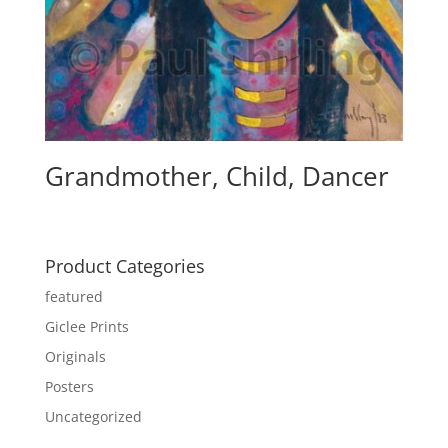
Grandmother, Child, Dancer
Product Categories
featured
Giclee Prints
Originals
Posters
Uncategorized