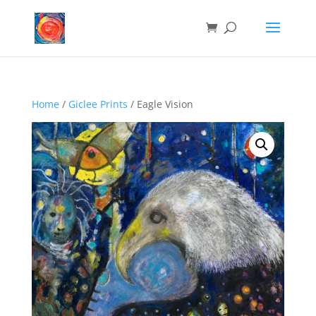
Home
/
Giclee Prints
/ Eagle Vision