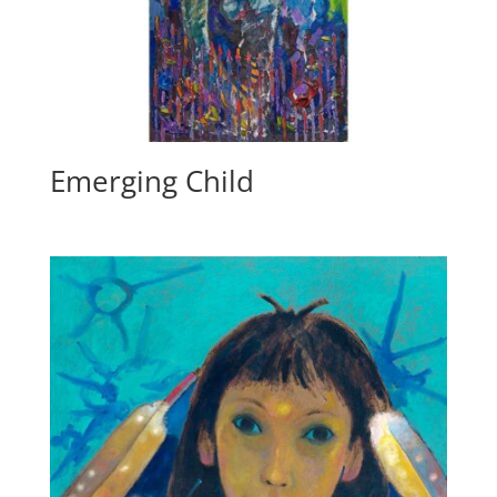
Emerging Child