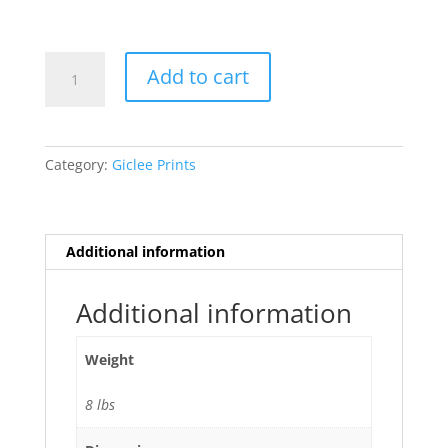
Eagle
Add to cart
Vision
quantity
Category:
Giclee Prints
Additional information
Additional information
Weight
8 lbs